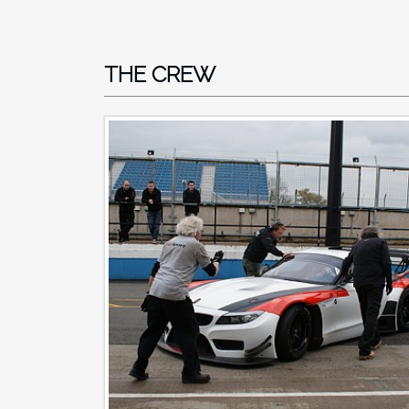
THE CREW