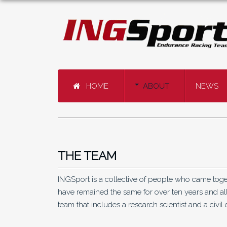
HOME
ABOUT
NEWS
THE TEAM
INGSport is a collective of people who came toget
have remained the same for over ten years and all
team that includes a research scientist and a civil 