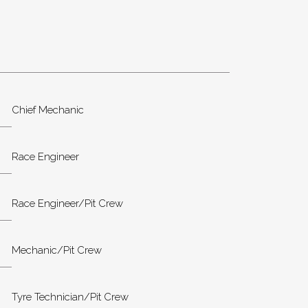
Chief Mechanic
Race Engineer
Race Engineer/Pit Crew
Mechanic/Pit Crew
Tyre Technician/Pit Crew