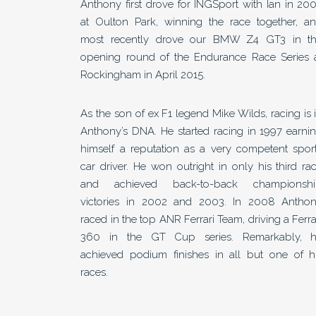
Anthony first drove for INGSport with Ian in 20
at Oulton Park, winning the race together, a
most recently drove our BMW Z4 GT3 in t
opening round of the Endurance Race Series 
Rockingham in April 2015.
As the son of ex F1 legend Mike Wilds, racing is 
Anthony’s DNA. He started racing in 1997 earni
himself a reputation as a very competent spor
car driver. He won outright in only his third ra
and achieved back-to-back championsh
victories in 2002 and 2003. In 2008 Antho
raced in the top ANR Ferrari Team, driving a Ferra
360 in the GT Cup series. Remarkably, 
achieved podium finishes in all but one of h
races.