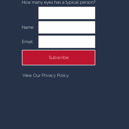
How many eyes has a typical person?
Name:
Email:
View Our
Privacy Policy