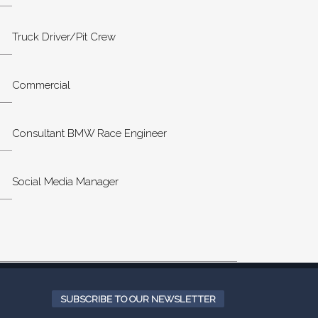
Truck Driver/Pit Crew
Commercial
Consultant BMW Race Engineer
Social Media Manager
SUBSCRIBE TO OUR NEWSLETTER