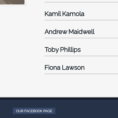
Kamil Kamola
Andrew Maidwell
Toby Phillips
Fiona Lawson
OUR FACEBOOK PAGE