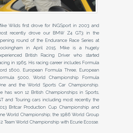
ike Wilds first drove for INGSport in 2003 and
ost recently drove our BMW Z4 GT3 in the
pening round of the Endurance Race Series at
ockingham in April 2015. Mike is a hugely
xperienced British Racing Driver who started
acing in 1965. His racing career includes Formula
ord 1600, European Formula Three, European
ormula 5000, World Championship Formula
ne and the World Sports Car Championship.
e has won 12 British Championships in Sports,
T and Touring cars including most recently the
013 Britcar Production Cup Championship and
ne World Championship; the 1986 World Group
2 Team World Championship with Ecurie Ecosse.