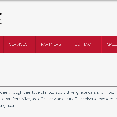
SERVICES
PARTNERS
CONTACT
GALL
her through their love of motorsport, driving race cars and, most i
, apart from Mike, are effectively amateurs. Their diverse backgrou
engineer.