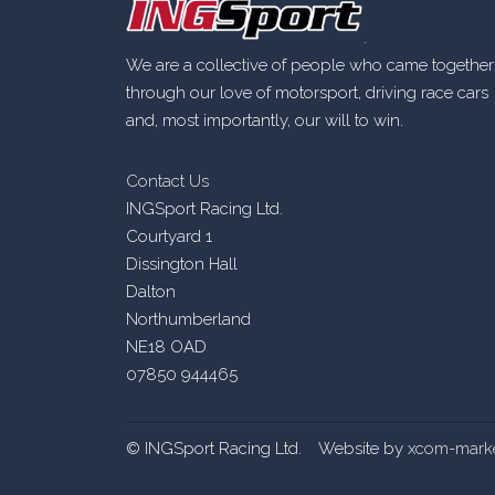
.
We are a collective of people who came together
through our love of motorsport, driving race cars
and, most importantly, our will to win.
Contact Us
INGSport Racing Ltd.
Courtyard 1
Dissington Hall
Dalton
Northumberland
NE18 OAD
07850 944465
© INGSport Racing Ltd. Website by
xcom-marke