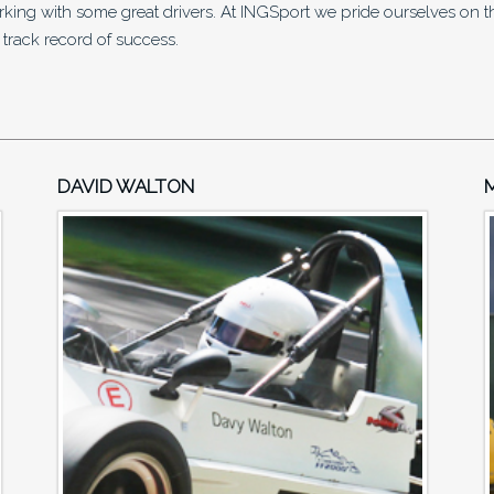
ng with some great drivers. At INGSport we pride ourselves on the
 track record of success.
DAVID WALTON