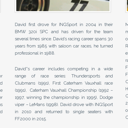
David first drove for INGSport in 2004 in their
M
BMW 320i SPC and has driven for the team
m
several times since. David’s racing career spans 30
o
years from 1985 with saloon car races, he turned
R
professional in 1988.
e
r
F
David''s career includes competing in a wide
F
or
range of race series: Thundersports and
O
nd
Clubmans (1991), First Caterham Vauxhall race
H
he
(1991), Caterham Vauxhall Championship (1992 –
G
er
1997, winning the championship in 1995), Dodge
2
us
viper – LeMans (1998). David drove with INGSport
o
nd
in 2010 and returned to single seaters with
C
FF2000 in 2015.