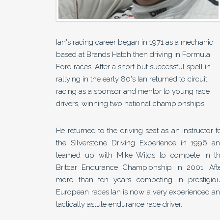
Ian's racing career began in 1971 as a mechanic
based at Brands Hatch then driving in Formula
Ford races. After a short but successful spell in
rallying in the early 80's Ian returned to circuit
racing as a sponsor and mentor to young race
drivers, winning two national championships.
He returned to the driving seat as an instructor f
the Silverstone Driving Experience in 1996 a
teamed up with Mike Wilds to compete in t
Britcar Endurance Championship in 2001. Aft
more than ten years competing in prestigio
European races Ian is now a very experienced a
tactically astute endurance race driver.