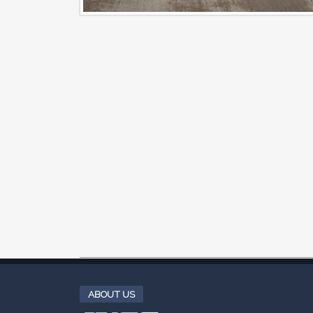
ABOUT US