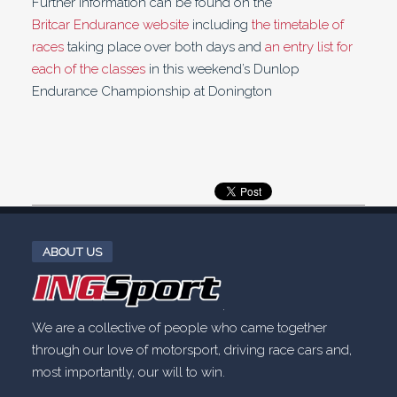
Further information can be found on the
Britcar Endurance website
including
the timetable of
races
taking place over both days and
an entry list for
each of the classes
in this weekend’s Dunlop
Endurance Championship at Donington
ABOUT US
.
We are a collective of people who came together
through our love of motorsport, driving race cars and,
most importantly, our will to win.