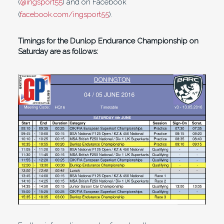
(
@ingsport55
) and on Facebook
(
facebook.com/ingsport55
).
Timings for the Dunlop Endurance Championship on
Saturday are as follows: