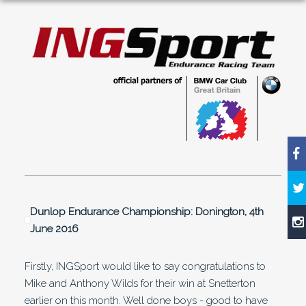
Dunlop Endurance Championship: Donington, 4th
June 2016
Firstly, INGSport would like to say congratulations to
Mike and Anthony Wilds for their win at Snetterton
earlier on this month. Well done boys - good to have