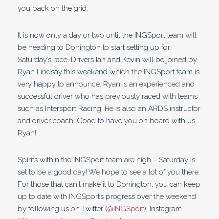
you back on the grid.
It is now only a day or two until the INGSport team will
be heading to Donington to start setting up for
Saturday’s race. Drivers Ian and Kevin will be joined by
Ryan Lindsay this weekend which the INGSport team is
very happy to announce. Ryan is an experienced and
successful driver who has previously raced with teams
such as Intersport Racing. He is also an ARDS instructor
and driver coach. Good to have you on board with us,
Ryan!
Spirits within the INGSport team are high – Saturday is
set to be a good day! We hope to see a lot of you there.
For those that can't make it to Donington, you can keep
up to date with INGSport’s progress over the weekend
by following us on Twitter (
@INGSport
), Instagram